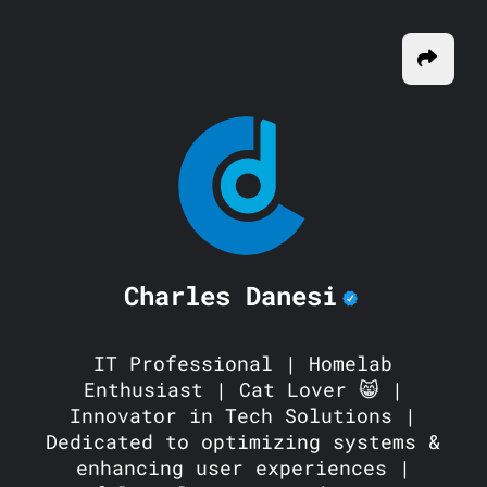
Charles Danesi
IT Professional | Homelab
Enthusiast | Cat Lover 😸 |
Innovator in Tech Solutions |
Dedicated to optimizing systems &
enhancing user experiences |