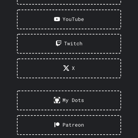
YouTube
Twitch
X
My Dots
Patreon