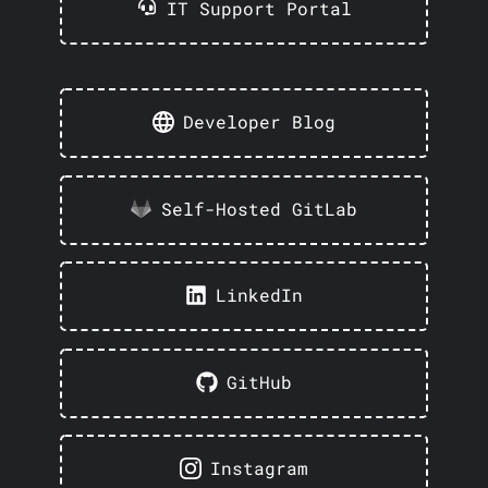
IT Support Portal
Developer Blog
Self-Hosted GitLab
LinkedIn
GitHub
Instagram