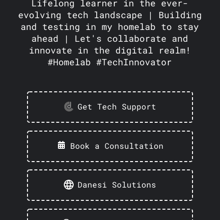
Lifelong learner in the ever-
evolving tech landscape | Building
and testing in my homelab to stay
ahead | Let's collaborate and
innovate in the digital realm!
#Homelab #TechInnovator
Get Tech Support
Book a Consultation
Danesi Solutions